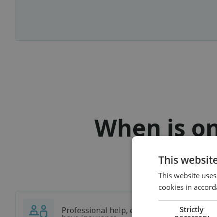
When is on
This websit
This website uses
cookies in accord
Strictly
Professional help, even if you don't
necessary