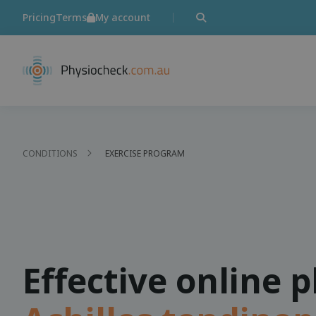
Pricing
Terms
My account
CONDITIONS
EXERCISE PROGRAM
Effective online 