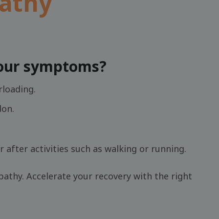
pathy
your symptoms?
rloading.
don.
r after activities such as walking or running.
athy. Accelerate your recovery with the right