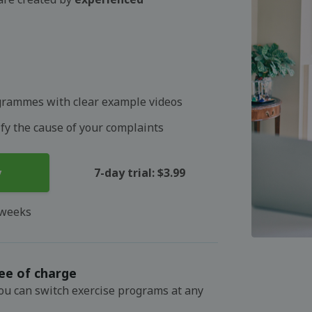
grammes with clear example videos
ify the cause of your complaints
y
7-day trial: $3.99
 weeks
ee of charge
You can switch exercise programs at any