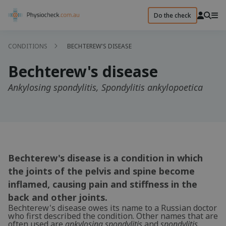
Do the check
CONDITIONS
BECHTEREW'S DISEASE
Bechterew's disease
Ankylosing spondylitis, Spondylitis ankylopoetica
Bechterew's disease is a condition in which
the joints of the pelvis and spine become
inflamed, causing pain and stiffness in the
back and other joints.
Bechterew's disease owes its name to a Russian doctor
who first described the condition. Other names that are
often used are
ankylosing spondylitis
and
spondylitis