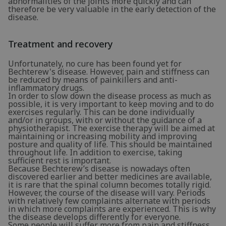
abnormalities of the joints more quickly and can
therefore be very valuable in the early detection of the
disease.
Treatment and recovery
Unfortunately, no cure has been found yet for
Bechterew's disease. However, pain and stiffness can
be reduced by means of painkillers and anti-
inflammatory drugs.
In order to slow down the disease process as much as
possible, it is very important to keep moving and to do
exercises regularly. This can be done individually
and/or in groups, with or without the guidance of a
physiotherapist. The exercise therapy will be aimed at
maintaining or increasing mobility and improving
posture and quality of life. This should be maintained
throughout life. In addition to exercise, taking
sufficient rest is important.
Because Bechterew’s disease is nowadays often
discovered earlier and better medicines are available,
it is rare that the spinal column becomes totally rigid.
However, the course of the disease will vary. Periods
with relatively few complaints alternate with periods
in which more complaints are experienced. This is why
the disease develops differently for everyone.
Some people will suffer more from pain and stiffness