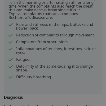
i.e. in the morning or after sitting still for a long
time. When the complaints also reach the chest,
this can make normal breathing difficult.
Typical complaints that can accompany
Bechterew's disease are:
Pain and stiffness in the hips, buttocks and
(lower) back.
Reduction of complaints through movement.
Complaints from other joints.
Inflammations of tendons, intestines, skin or
eyes.
Fatigue.
Deformity of the spine causing it to change
shape.
Difficulty breathing.
Diagnosis