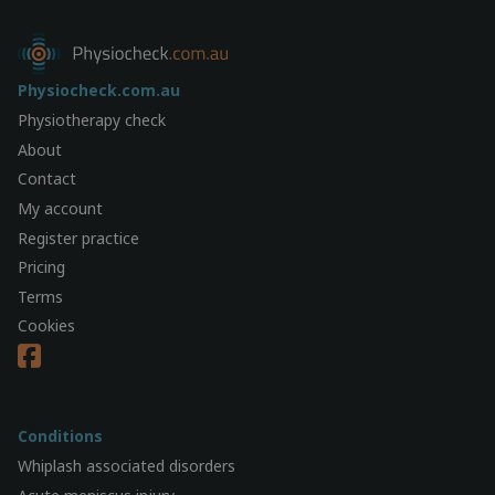
Physiocheck.com.au
Physiotherapy check
About
Contact
My account
Register practice
Pricing
Terms
Cookies
Conditions
Whiplash associated disorders