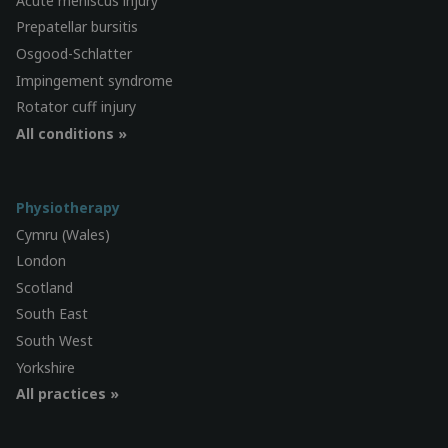
Acute meniscus injury
Prepatellar bursitis
Osgood-Schlatter
Impingement syndrome
Rotator cuff injury
All conditions »
Physiotherapy
Cymru (Wales)
London
Scotland
South East
South West
Yorkshire
All practices »