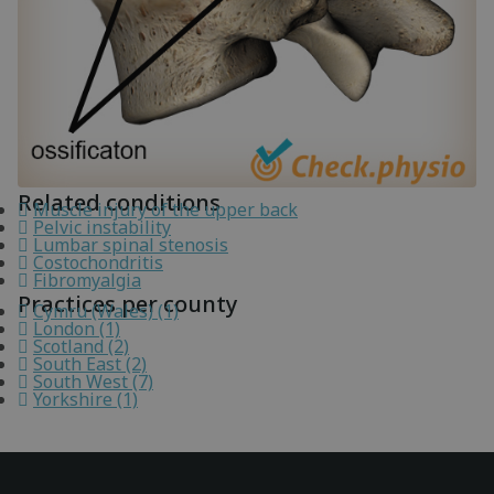
Related conditions
Muscle injury of the upper back
Pelvic instability
Lumbar spinal stenosis
Costochondritis
Fibromyalgia
Practices per county
Cymru (Wales) (1)
London (1)
Scotland (2)
South East (2)
South West (7)
Yorkshire (1)