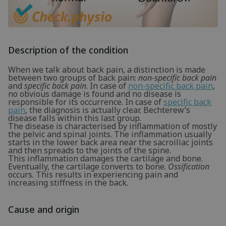
Description of the condition
When we talk about back pain, a distinction is made
between two groups of back pain:
non-specific back pain
and
specific back pain
. In case of
non-specific back pain
,
no obvious damage is found and no disease is
responsible for its occurrence. In case of
specific back
pain
, the diagnosis is actually clear. Bechterew’s
disease falls within this last group.
The disease is characterised by inflammation of mostly
the pelvic and spinal joints. The inflammation usually
starts in the lower back area near the sacroiliac joints
and then spreads to the joints of the spine.
This inflammation damages the cartilage and bone.
Eventually, the cartilage converts to bone.
Ossification
occurs. This results in experiencing pain and
increasing stiffness in the back.
Cause and origin