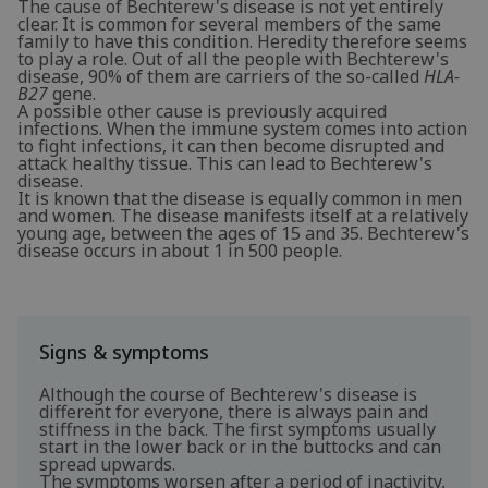
The cause of Bechterew's disease is not yet entirely
clear. It is common for several members of the same
family to have this condition. Heredity therefore seems
to play a role. Out of all the people with Bechterew's
disease, 90% of them are carriers of the so-called
HLA-
B27
gene.
A possible other cause is previously acquired
infections. When the immune system comes into action
to fight infections, it can then become disrupted and
attack healthy tissue. This can lead to Bechterew's
disease.
It is known that the disease is equally common in men
and women. The disease manifests itself at a relatively
young age, between the ages of 15 and 35. Bechterew's
disease occurs in about 1 in 500 people.
Signs & symptoms
Although the course of Bechterew's disease is
different for everyone, there is always pain and
stiffness in the back. The first symptoms usually
start in the lower back or in the buttocks and can
spread upwards.
The symptoms worsen after a period of inactivity,