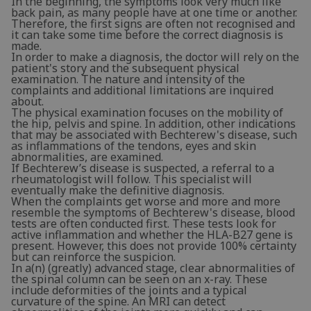
In the beginning, the symptoms look very much like
back pain, as many people have at one time or another.
Therefore, the first signs are often not recognised and
it can take some time before the correct diagnosis is
made.
In order to make a diagnosis, the doctor will rely on the
patient's story and the subsequent physical
examination. The nature and intensity of the
complaints and additional limitations are inquired
about.
The physical examination focuses on the mobility of
the hip, pelvis and spine. In addition, other indications
that may be associated with Bechterew's disease, such
as inflammations of the tendons, eyes and skin
abnormalities, are examined.
If Bechterew’s disease is suspected, a referral to a
rheumatologist will follow. This specialist will
eventually make the definitive diagnosis.
When the complaints get worse and more and more
resemble the symptoms of Bechterew's disease, blood
tests are often conducted first. These tests look for
active inflammation and whether the HLA-B27 gene is
present. However, this does not provide 100% certainty
but can reinforce the suspicion.
In a(n) (greatly) advanced stage, clear abnormalities of
the spinal column can be seen on an x-ray. These
include deformities of the joints and a typical
curvature of the spine. An MRI can detect