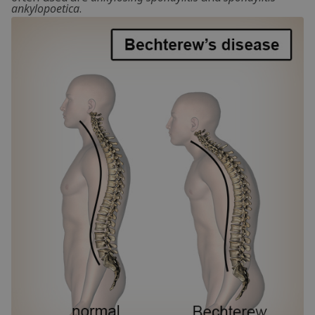
ankylopoetica
.