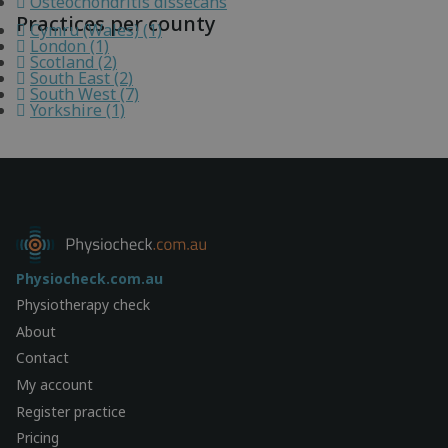
Osteochondritis dissecans
Practices per county
Cymru (Wales) (1)
London (1)
Scotland (2)
South East (2)
South West (7)
Yorkshire (1)
Physiocheck.com.au
Physiotherapy check
About
Contact
My account
Register practice
Pricing