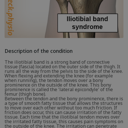
Description of the condition
The iliotibial band is a strong band of connective
tissue (fascia) located on the outer side of the thigh. It
runs all the way from the pelvis to the side of the knee.
When flexing and extending the knee (for example
when running), the tendon moves over a bony
prominence on the outside of the knee. This bony
prominence is called the 'lateral epicondyle' of the
femur (thigh bone).
Between the tendon and the bony prominence, there is
a type of smooth fatty tissue that allows the structures
to move over each other without too much friction. If
friction does occur, this can cause irritation of the fatty
tissue. Each time that the iliotibial tendon moves over
the irritated fatty tissue, this causes pain symptoms on
the outside of the knee. The irritation can penetrate