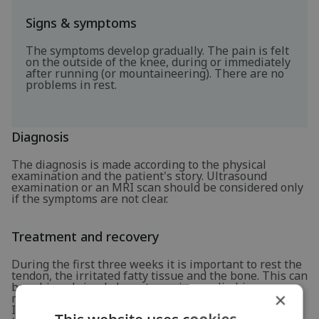
Signs & symptoms
The symptoms develop gradually. The pain is felt
on the outside of the knee, during or immediately
after running (or mountaineering). There are no
problems in rest.
Diagnosis
The diagnosis is made according to the physical
examination and the patient's story. Ultrasound
examination or an MRI scan should be considered only
if the symptoms are not clear.
Treatment and recovery
During the first three weeks it is important to rest the
tendon, the irritated fatty tissue and the bone. This can
be achieved simply by not running or climbing
×
mountains during this period.
In the meantime, it is recommended to start exercises