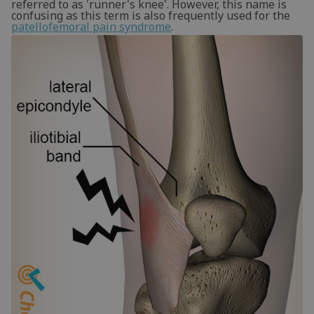
referred to as 'runner's knee'. However, this name is
confusing as this term is also frequently used for the
patellofemoral pain syndrome
.