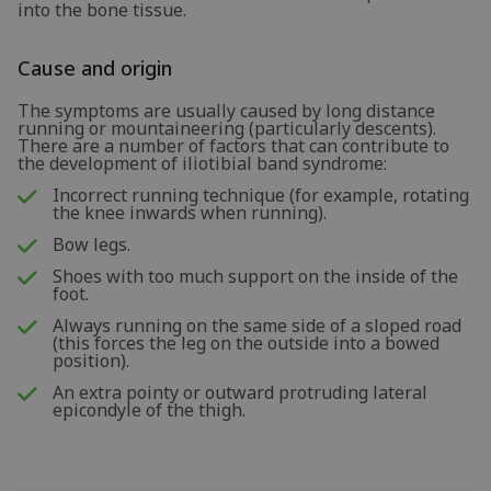
into the bone tissue.
Cause and origin
The symptoms are usually caused by long distance
running or mountaineering (particularly descents).
There are a number of factors that can contribute to
the development of iliotibial band syndrome:
Incorrect running technique (for example, rotating
the knee inwards when running).
Bow legs.
Shoes with too much support on the inside of the
foot.
Always running on the same side of a sloped road
(this forces the leg on the outside into a bowed
position).
An extra pointy or outward protruding lateral
epicondyle of the thigh.