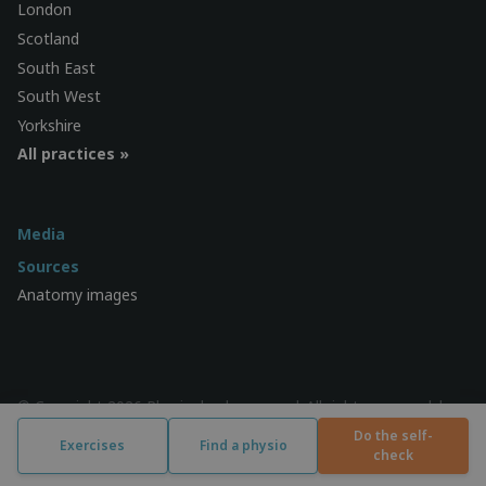
London
Scotland
South East
South West
Yorkshire
All practices »
Media
Sources
Anatomy images
© Copyright 2026 Physiocheck.com.au | All rights reserved |
Privacy
| Design:
SWiF
Do the self-
Exercises
Find a physio
check