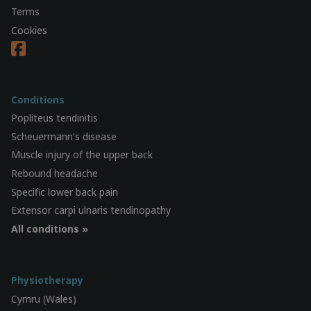
Terms
Cookies
Conditions
Popliteus tendinitis
Scheuermann's disease
Muscle injury of the upper back
Rebound headache
Specific lower back pain
Extensor carpi ulnaris tendinopathy
All conditions »
Physiotherapy
Cymru (Wales)