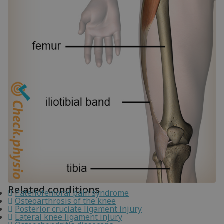
Related conditions
Patellofemoral pain syndrome
Osteoarthrosis of the knee
Posterior cruciate ligament injury
Lateral knee ligament injury