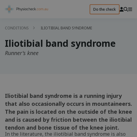
Do the check
CONDITIONS
ILIOTIBIAL BAND SYNDROME
Iliotibial band syndrome
Runner's knee
Iliotibial band syndrome is a running injury
that also occasionally occurs in mountaineers.
The pain is located on the outside of the knee
and is caused by friction between the iliotibial
tendon and bone tissue of the knee joint.
In the literature, the iliotibial band syndrome is also