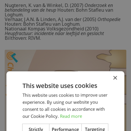
Nugteren, K. van & Winkel, D. (2007)
Onderzoek en
behandeling van de heup
Houten: Bohn Stafleu van
Loghum.
Verhaar, J.A.N. & Linden, A.J. van der (2005)
Orthopedie
Houten: Bohn Stafleu van Loghum.
Nationaal Kompas Volksgezondheid (2010)
Heupfractuur: incidentie naar leeftijd en geslacht
Bilthoven: RIVM.
×
This website uses cookies
This website uses cookies to improve user
experience. By using our website you
consent to all cookies in accordance with
our Cookie Policy.
Read more
Strictly
Performance
Targeting