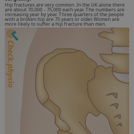
Hip fractures are very common. In the UK alone there
are about 70,000 - 75,000 each year. The numbers are
increasing year by year. Three quarters of the people
with a broken hip are 75 years or older. Women are
more likely to suffer a hip fracture than men.