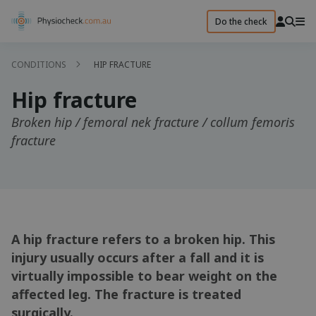
Do the check
CONDITIONS
HIP FRACTURE
Hip fracture
Broken hip / femoral nek fracture / collum femoris
fracture
A hip fracture refers to a broken hip. This
injury usually occurs after a fall and it is
virtually impossible to bear weight on the
affected leg. The fracture is treated
surgically.