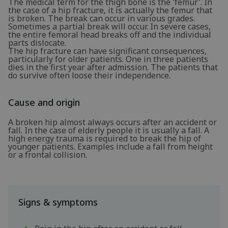
The medical term for the thigh bone is the 'femur'. In
the case of a hip fracture, it is actually the femur that
is broken. The break can occur in various grades.
Sometimes a partial break will occur. In severe cases,
the entire femoral head breaks off and the individual
parts dislocate.
The hip fracture can have significant consequences,
particularly for older patients. One in three patients
dies in the first year after admission. The patients that
do survive often loose their independence.
Cause and origin
A broken hip almost always occurs after an accident or
fall. In the case of elderly people it is usually a fall. A
high energy trauma is required to break the hip of
younger patients. Examples include a fall from height
or a frontal collision.
Signs & symptoms