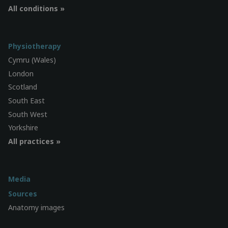
All conditions »
Physiotherapy
Cymru (Wales)
London
Scotland
South East
South West
Yorkshire
All practices »
Media
Sources
Anatomy images