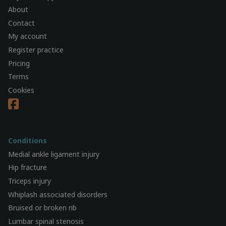
About
Contact
My account
Register practice
Pricing
Terms
Cookies
Conditions
Medial ankle ligament injury
Hip fracture
Triceps injury
Whiplash associated disorders
Bruised or broken rib
Lumbar spinal stenosis