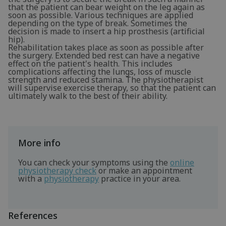
that the patient can bear weight on the leg again as
soon as possible. Various techniques are applied
depending on the type of break. Sometimes the
decision is made to insert a hip prosthesis (artificial
hip).
Rehabilitation takes place as soon as possible after
the surgery. Extended bed rest can have a negative
effect on the patient's health. This includes
complications affecting the lungs, loss of muscle
strength and reduced stamina. The physiotherapist
will supervise exercise therapy, so that the patient can
ultimately walk to the best of their ability.
More info
You can check your symptoms using the
online
physiotherapy check
or make an appointment
with a
physiotherapy
practice in your area.
References