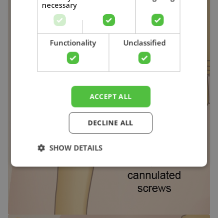
necessary
Search
Functionality
Unclassified
ACCEPT ALL
DECLINE ALL
SHOW DETAILS