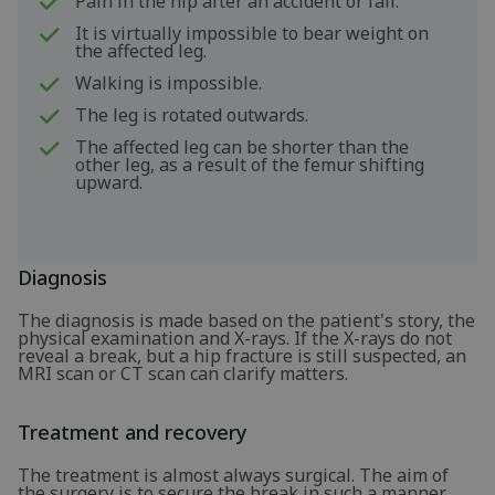
Pain in the hip after an accident or fall.
It is virtually impossible to bear weight on
the affected leg.
Walking is impossible.
The leg is rotated outwards.
The affected leg can be shorter than the
other leg, as a result of the femur shifting
upward.
Diagnosis
The diagnosis is made based on the patient's story, the
physical examination and X-rays. If the X-rays do not
reveal a break, but a hip fracture is still suspected, an
MRI scan or CT scan can clarify matters.
Treatment and recovery
The treatment is almost always surgical. The aim of
the surgery is to secure the break in such a manner