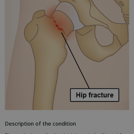
Description of the condition