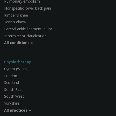
Pulmonary embolism
Nonspecific lower back pain
Jumper's knee
Tennis elbow
Lateral ankle ligament injury
Intermittent claudication
All conditions »
Physiotherapy
Cymru (Wales)
London
Scotland
South East
South West
Yorkshire
All practices »