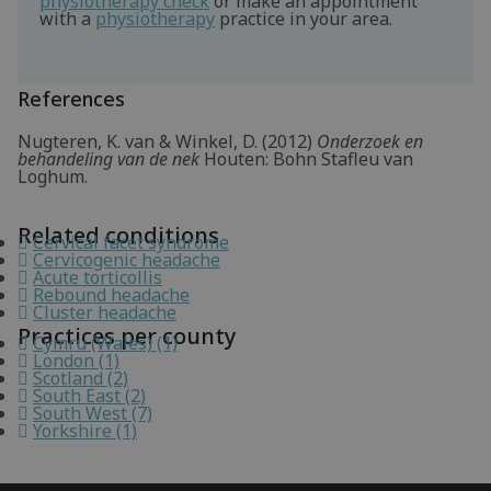
physiotherapy check
or make an appointment
with a
physiotherapy
practice in your area.
References
Nugteren, K. van & Winkel, D. (2012)
Onderzoek en
behandeling van de nek
Houten: Bohn Stafleu van
Loghum.
Related conditions
Cervical facet syndrome
Cervicogenic headache
Acute torticollis
Rebound headache
Cluster headache
Practices per county
Cymru (Wales) (1)
London (1)
Scotland (2)
South East (2)
South West (7)
Yorkshire (1)