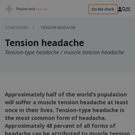
Do the check
CONDITIONS
TENSION HEADACHE
Tension headache
Tension-type headache / muscle tension headache
Approximately half of the world's population
will suffer a muscle tension headache at least
once in their lives. Tension-type headache is
the most common form of headache.
Approximately 48 percent of all forms of
headache can be attributed to muscle tension