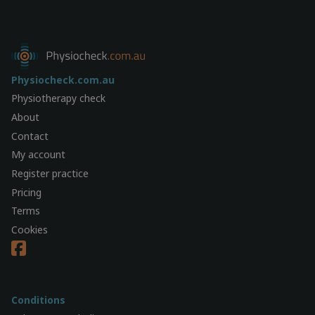
Physiocheck.com.au
Physiotherapy check
About
Contact
My account
Register practice
Pricing
Terms
Cookies
Conditions