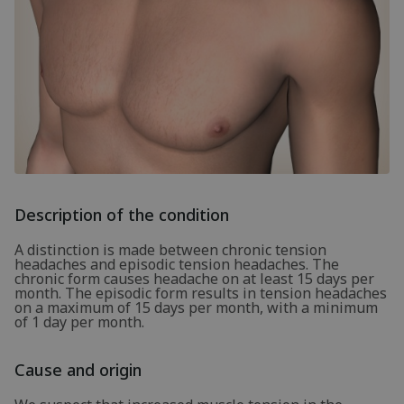
Description of the condition
A distinction is made between chronic tension
headaches and episodic tension headaches. The
chronic form causes headache on at least 15 days per
month. The episodic form results in tension headaches
on a maximum of 15 days per month, with a minimum
of 1 day per month.
Cause and origin