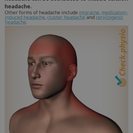
headache.
Other forms of headache include
migraine
,
medication-
induced headache
,
cluster headache
and
cervicogenic
headache
.