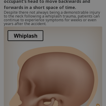
occupant's head to move backwards and
forwards in a short space of time.
Despite there not always being a demonstrable injury
to the neck following a whiplash trauma, patients can
continue to experience symptoms for weeks or even
years after the accident.