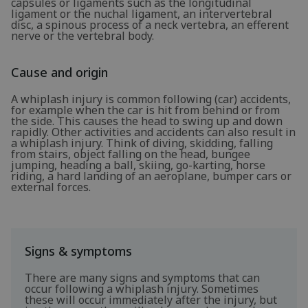
capsules or ligaments such as the longitudinal
ligament or the nuchal ligament, an intervertebral
disc, a spinous process of a neck vertebra, an efferent
nerve or the vertebral body.
Cause and origin
A whiplash injury is common following (car) accidents,
for example when the car is hit from behind or from
the side. This causes the head to swing up and down
rapidly. Other activities and accidents can also result in
a whiplash injury. Think of diving, skidding, falling
from stairs, object falling on the head, bungee
jumping, heading a ball, skiing, go-karting, horse
riding, a hard landing of an aeroplane, bumper cars or
external forces.
Signs & symptoms
There are many signs and symptoms that can
occur following a whiplash injury. Sometimes
these will occur immediately after the injury, but