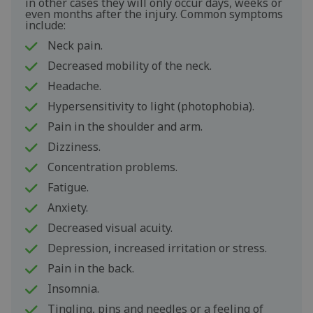
in other cases they will only occur days, weeks or
even months after the injury. Common symptoms
include:
Neck pain.
Decreased mobility of the neck.
Headache.
Hypersensitivity to light (photophobia).
Pain in the shoulder and arm.
Dizziness.
Concentration problems.
Fatigue.
Anxiety.
Decreased visual acuity.
Depression, increased irritation or stress.
Pain in the back.
Insomnia.
Tingling, pins and needles or a feeling of