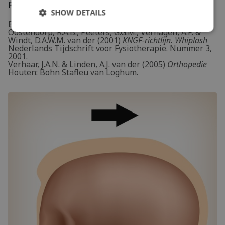
References
SHOW DETAILS
Bekkering, G.E., Hendriks, H.J.M., Lanser, K.,
Oostendorp, R.A.B., Peeters, G.G.M., Verhagen, A.P. &
Windt, D.A.W.M. van der (2001)
KNGF-richtlijn. Whiplash
Nederlands Tijdschrift voor Fysiotherapie. Nummer 3,
2001.
Verhaar, J.A.N. & Linden, A.J. van der (2005)
Orthopedie
Houten: Bohn Stafleu van Loghum.