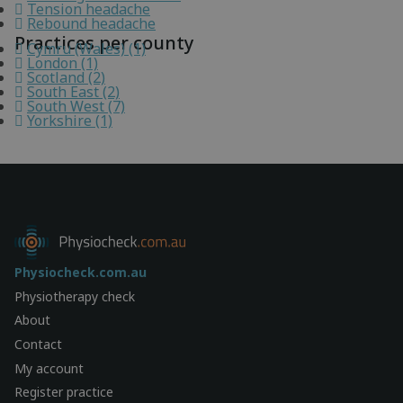
Tension headache
Rebound headache
Practices per county
Cymru (Wales) (1)
London (1)
Scotland (2)
South East (2)
South West (7)
Yorkshire (1)
Physiocheck.com.au
Physiotherapy check
About
Contact
My account
Register practice