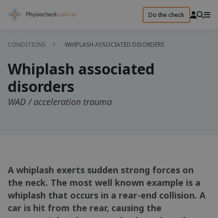
Do the check
CONDITIONS
WHIPLASH ASSOCIATED DISORDERS
Whiplash associated
disorders
WAD / acceleration trauma
A whiplash exerts sudden strong forces on
the neck. The most well known example is a
whiplash that occurs in a rear-end collision. A
car is hit from the rear, causing the