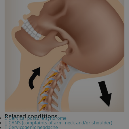
Related conditions
Cervical posture syndrome
CANS (complaints of arm, neck and/or shoulder)
Cervicogenic headache