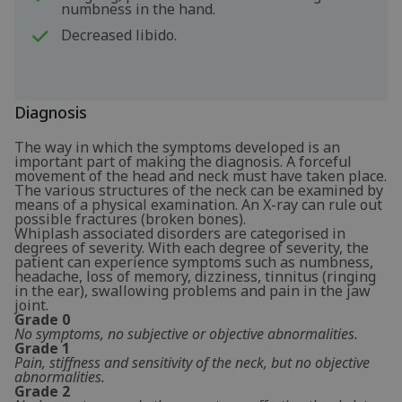
numbness in the hand.
Decreased libido.
Diagnosis
The way in which the symptoms developed is an
important part of making the diagnosis. A forceful
movement of the head and neck must have taken place.
The various structures of the neck can be examined by
means of a physical examination. An X-ray can rule out
possible fractures (broken bones).
Whiplash associated disorders are categorised in
degrees of severity. With each degree of severity, the
patient can experience symptoms such as numbness,
headache, loss of memory, dizziness, tinnitus (ringing
in the ear), swallowing problems and pain in the jaw
joint.
Grade 0
No symptoms, no subjective or objective abnormalities.
Grade 1
Pain, stiffness and sensitivity of the neck, but no objective
abnormalities.
Grade 2