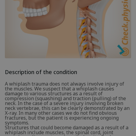
Description of the condition
A whiplash trauma does not always involve injury of
the muscles. We suspect that a whiplash causes
damage to various structures as a result of
compression (squashing) and traction (pulling) of the
neck. In the case of a severe injury involving broken
neck vertebrae, this can be clearly demonstrated by an
X-ray. In many other cases we do not find obvious
fractures, but the patient is experiencing ongoing
symptoms.
Structures that could become damaged as a result of a
whiplash include muscles, the spinal cord, joint