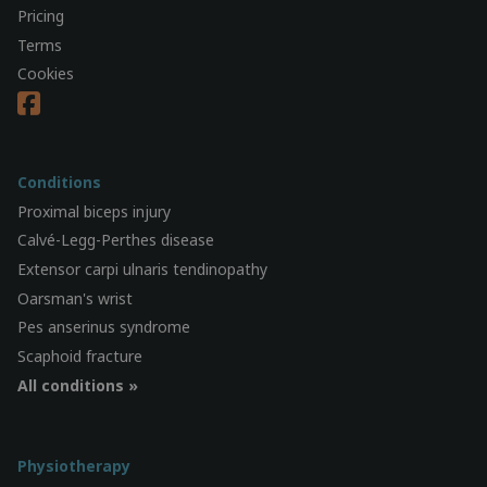
Pricing
Terms
Cookies
Conditions
Proximal biceps injury
Calvé-Legg-Perthes disease
Extensor carpi ulnaris tendinopathy
Oarsman's wrist
Pes anserinus syndrome
Scaphoid fracture
All conditions »
Physiotherapy