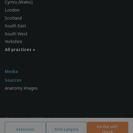
Cymru (Wales)
London
Scotland
South East
South West
Yorkshire
All practices »
Media
Sources
Anatomy images
© Copyright 2026 Physiocheck.com.au | All rights reserved |
Privacy
| Design:
SWiF
Do the self-
Exercises
Find a physio
check