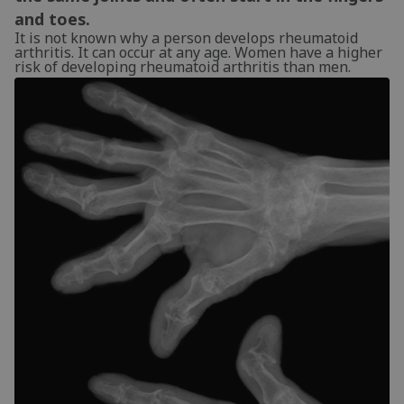
and toes.
It is not known why a person develops rheumatoid
arthritis. It can occur at any age. Women have a higher
risk of developing rheumatoid arthritis than men.