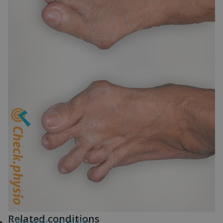
Related conditions
Shoulder instability