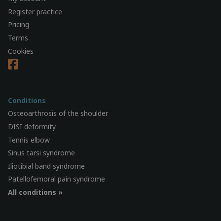
Register practice
Pricing
Terms
Cookies
Conditions
Osteoarthrosis of the shoulder
DISI deformity
Tennis elbow
Sinus tarsi syndrome
Iliotibial band syndrome
Patellofemoral pain syndrome
All conditions »