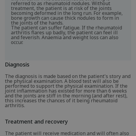
referred to as rheumatoid nodules. Without
treatment, the patient is at risk of the joints
becoming deformed in the long run. For example,
bone growth can cause thick nodules to form in
the joints of the hands.
The patient can suffer fatigue. If the rheumatoid
arthritis flares up badly, the patient can feel ill
and feverish. Anaemia and weight loss can also
occur.
Diagnosis
The diagnosis is made based on the patient's story and
the physical examination. A blood test will also be
performed to support the physical examination. If the
joint inflammation has existed for more than 6 weeks
and the joints are stiff in the morning (and after rest),
this increases the chances of it being rheumatoid
arthritis.
Treatment and recovery
The patient will receive medication and will often also