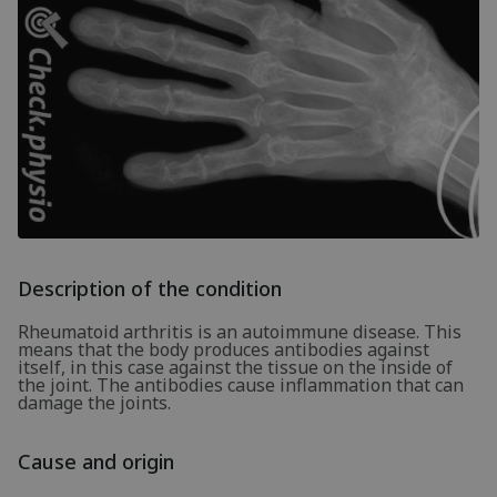
Description of the condition
Rheumatoid arthritis is an autoimmune disease. This
means that the body produces antibodies against
itself, in this case against the tissue on the inside of
the joint. The antibodies cause inflammation that can
damage the joints.
Cause and origin