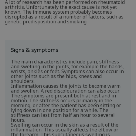
A lot of research has been performed on rheumatoid
arthritis. Unfortunately the exact cause is not yet
known. The immune system probably becomes
disrupted as a result of a number of factors, such as
genetic predisposition and smoking.
Signs & symptoms
The main characteristics include pain, stiffness
and swelling in the joints, for example the hands,
wrists, ankles or feet. Symptoms can also occur in
other joints such as the hips, knees and
shoulders.
Inflammation causes the joints to become warm
and swollen. A red discolouration can also occur.
The symptoms are present both at rest and in
motion. The stiffness occurs primarily in the
morning, or after the patient has been sitting or
lying down in one position for a while. The
stiffness can last from half an hour to several
hours.
Swelling can occur in the skin as a result of the
inflammation. This usually affects the elbow or
the forearm. This subcutaneous swelling is