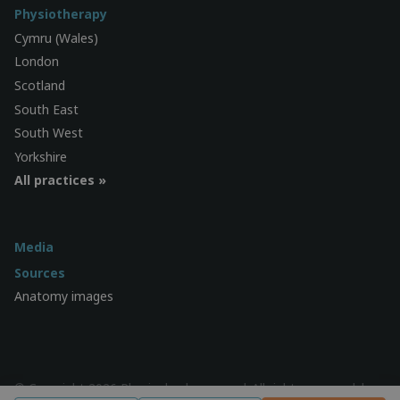
Physiotherapy
Cymru (Wales)
London
Scotland
South East
South West
Yorkshire
All practices »
Media
Sources
Anatomy images
© Copyright 2026 Physiocheck.com.au | All rights reserved |