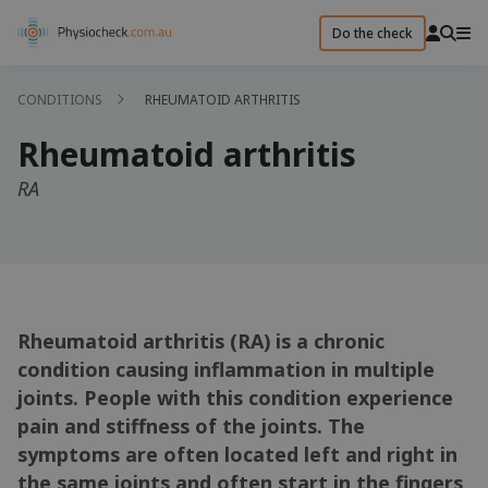
Do the check
CONDITIONS
RHEUMATOID ARTHRITIS
Rheumatoid arthritis
RA
Rheumatoid arthritis (RA) is a chronic
condition causing inflammation in multiple
joints. People with this condition experience
pain and stiffness of the joints. The
symptoms are often located left and right in
the same joints and often start in the fingers