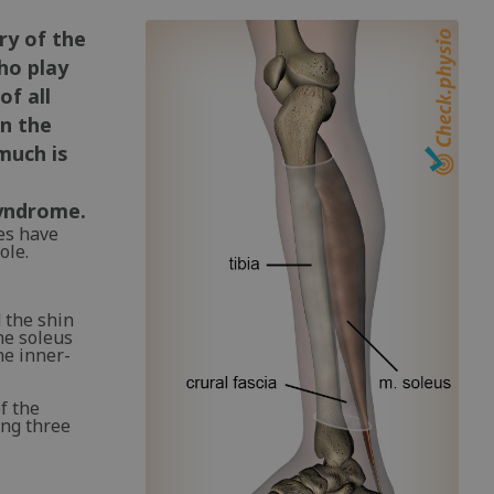
ry of the
ho play
of all
in the
much is
syndrome.
es have
ole.
 the shin
he soleus
he inner-
f the
ing three