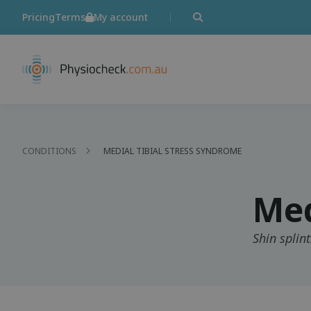
Pricing
Terms
My account
CONDITIONS
MEDIAL TIBIAL STRESS SYNDROME
Med
Shin splint