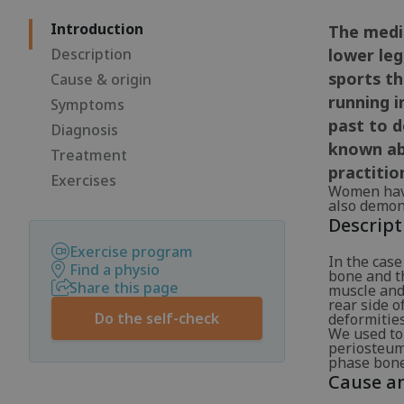
Introduction
The media
Description
lower leg
sports th
Cause & origin
running i
Symptoms
past to d
Diagnosis
known abo
Treatment
practitio
Exercises
Women have
also demons
Descript
Exercise program
In the case
Find a physio
bone and th
Share this page
muscle and 
rear side o
Do the self-check
deformities
We used to
periosteum
phase bone 
Cause an