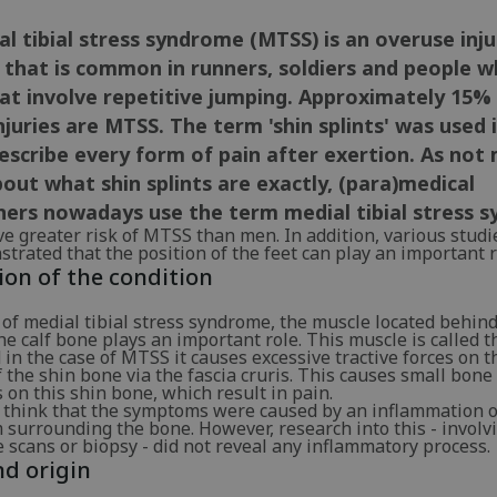
l tibial stress syndrome (MTSS) is an overuse inju
 that is common in runners, soldiers and people w
at involve repetitive jumping. Approximately 15% 
njuries are MTSS. The term 'shin splints' was used 
escribe every form of pain after exertion. As not 
ut what shin splints are exactly, (para)medical
ners nowadays use the term medial tibial stress 
 greater risk of MTSS than men. In addition, various studi
trated that the position of the feet can play an important r
ion of the condition
 of medial tibial stress syndrome, the muscle located behind
e calf bone plays an important role. This muscle is called t
in the case of MTSS it causes excessive tractive forces on t
f the shin bone via the fascia cruris. This causes small bone
 on this shin bone, which result in pain.
 think that the symptoms were caused by an inflammation o
 surrounding the bone. However, research into this - involv
scans or biopsy - did not reveal any inflammatory process.
d origin