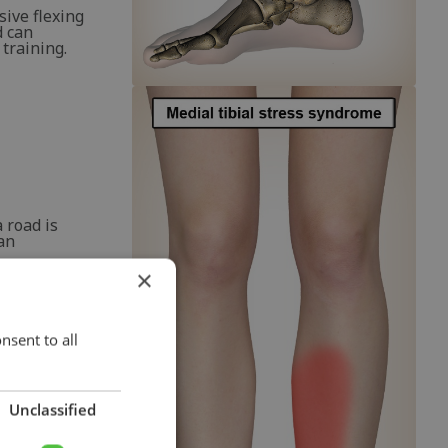
sive flexing
d can
 training.
 road is
 an
×
pping' of
hat the
 fascia
nsent to all
Unclassified
e