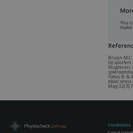
More
You c
make 
Referen
Bruijn M.C.
bij sporters
Nugteren, K
spieraandoe
Yates B. & 
tibial stre
May;32(3):7
Conditions
Carpal tunne