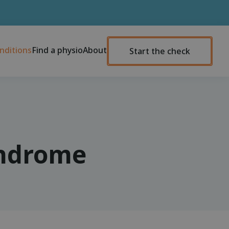
nditions
Find a physio
About
Start the check
yndrome