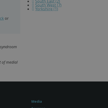
South East (2)
South West (7)
Yorkshire (1)
eck
or
ss syndroom
t of medial
Media