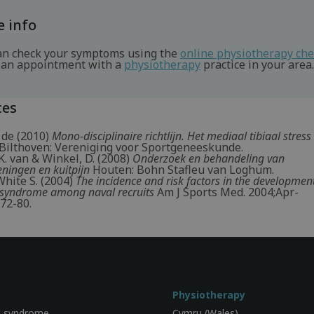
 info
an check your symptoms using the
online physiotherapy ch
an appointment with a
physiotherapy
practice in your area.
ces
 de (2010)
Mono-disciplinaire richtlijn. Het mediaal tibiaal stre
Bilthoven: Vereniging voor Sportgeneeskunde.
. van & Winkel, D. (2008)
Onderzoek en behandeling van
ningen en kuitpijn
Houten: Bohn Stafleu van Loghum.
White S. (2004)
The incidence and risk factors in the developmen
ss syndrome among naval recruits
Am J Sports Med. 2004;Apr-
72-80.
Physiotherapy
l syndrome
Cymru (Wales)