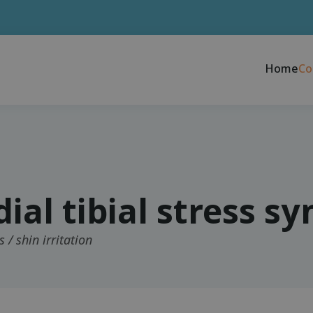
Home
Co
ial tibial stress s
s / shin irritation