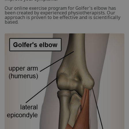
Our online exercise program for Golfer's elbow has
been created by experienced physiotherapists. Our
approach is proven to be effective and is scientifically
based.