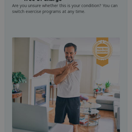
Are you unsure whether this is your condition? You can
switch exercise programs at any time.