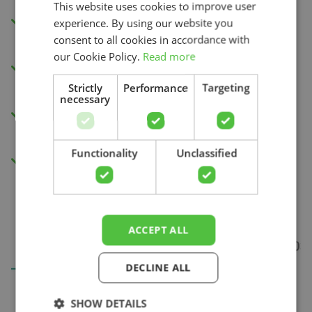
This website uses cookies to improve user
Watch the instructional videos in our app
experience. By using our website you
or via your internet browser.
consent to all cookies in accordance with
our Cookie Policy.
Read more
New exercises each week to improve your
physical capacity.
Strictly
Performance
Targeting
necessary
Insight into your progress and recovery
Search
with our pain score measurement.
Functionality
Unclassified
Access to all videos.
ACCEPT ALL
DECLINE ALL
SHOW DETAILS