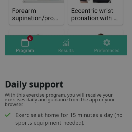
Daily support
With this exercise program, you will receive your
exercises daily and guidance from the app or your
browser.
Exercise at home for 15 minutes a day (no
sports equipment needed).