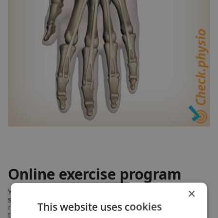
Online exercise program
×
You will learn which exercises can improve your
symptoms, and how to do them and how often. This
This website uses cookies
means you are 100% certain you are doing the right
thing.