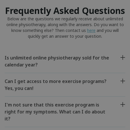
Frequently Asked Questions
Below are the questions we regularly receive about unlimited
online physiotherapy, along with the answers. Do you want to
know something else? Then contact us
here
and you will
quickly get an answer to your question.
Is unlimited online physiotherapy sold for the
calendar year?
Can I get access to more exercise programs?
Yes, you can!
I'm not sure that this exercise program is
right for my symptoms. What can I do about
it?