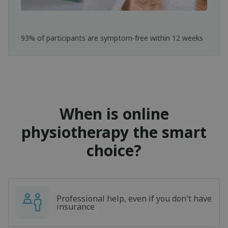
93% of participants are symptom-free within 12 weeks
When is online
physiotherapy the smart
choice?
Professional help, even if you don't have
insurance