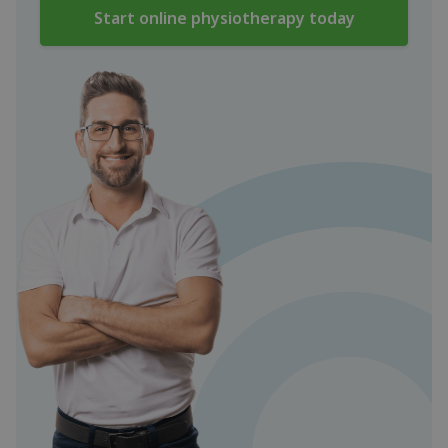
Start online physiotherapy today