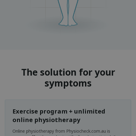
The solution for your
symptoms
Exercise program + unlimited
online physiotherapy
Online physiotherapy from Physiocheck.com.au is