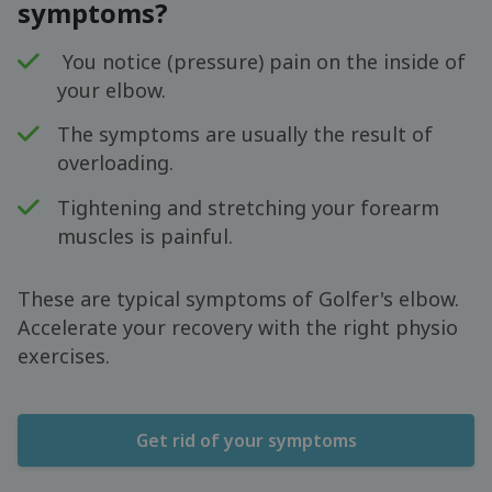
symptoms?
You notice (pressure) pain on the inside of
your elbow.
The symptoms are usually the result of
overloading.
Tightening and stretching your forearm
muscles is painful.
These are typical symptoms of Golfer's elbow.
Accelerate your recovery with the right physio
exercises.
Get rid of your symptoms