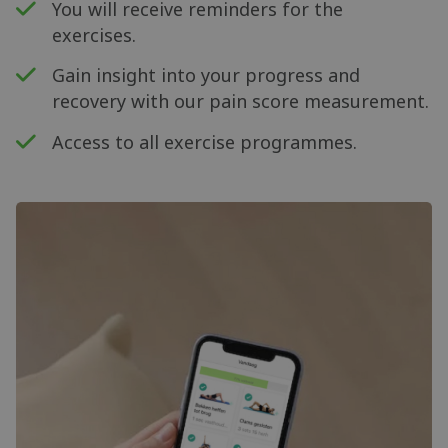
You will receive reminders for the
exercises.
Gain insight into your progress and
recovery with our pain score measurement.
Access to all exercise programmes.