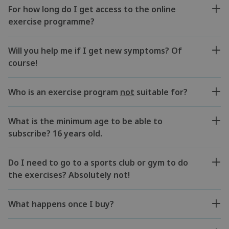
For how long do I get access to the online
exercise programme?
Will you help me if I get new symptoms? Of
course!
Who is an exercise program
not
suitable for?
What is the minimum age to be able to
subscribe? 16 years old.
Do I need to go to a sports club or gym to do
the exercises? Absolutely not!
What happens once I buy?