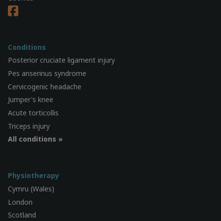
Conditions
Posterior cruciate ligament injury
Pes anserinus syndrome
Cervicogenic headache
Jumper's knee
Acute torticollis
Triceps injury
All conditions »
Physiotherapy
Cymru (Wales)
London
Scotland