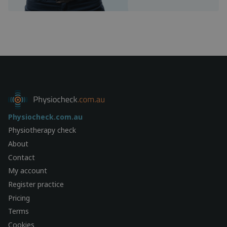
Physiocheck.com.au
Physiotherapy check
About
Contact
My account
Register practice
Pricing
Terms
Cookies