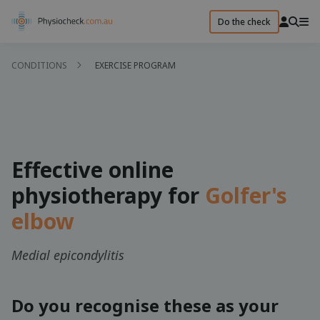
Do the check
CONDITIONS
EXERCISE PROGRAM
Effective online
physiotherapy for
Golfer's
elbow
Medial epicondylitis
Do you recognise these as your