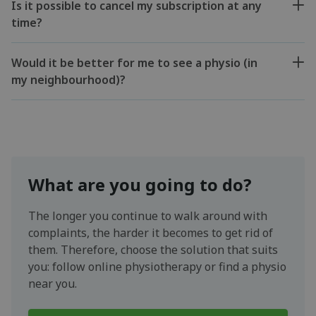
Is it possible to cancel my subscription at any
time?
Would it be better for me to see a physio (in
my neighbourhood)?
What are you going to do?
The longer you continue to walk around with
complaints, the harder it becomes to get rid of
them. Therefore, choose the solution that suits
you: follow online physiotherapy or find a physio
near you.