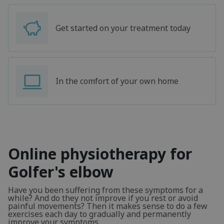
Get started on your treatment today
In the comfort of your own home
Online physiotherapy for
Golfer's elbow
Have you been suffering from these symptoms for a
while? And do they not improve if you rest or avoid
painful movements? Then it makes sense to do a few
exercises each day to gradually and permanently
improve your symptoms.