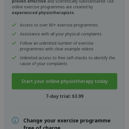
proven effective
and scientifically substantiated. Our
online exercise programmes are created by
experienced physiotherapists
.
Access to over 80+ exercise programmes
Assistance with all your physical complaints
Follow an unlimited number of exercise
programmes with clear example videos
Unlimited access to free self-checks to identify the
cause of your complaints
Start your online physiotherapy today
7-day trial: $3.99
Change your exercise programme
free of charge