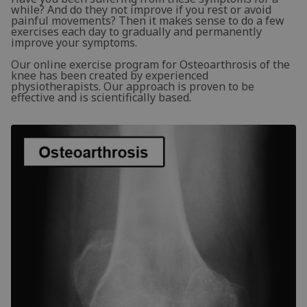
while? And do they not improve if you rest or avoid
painful movements? Then it makes sense to do a few
exercises each day to gradually and permanently
improve your symptoms.
Our online exercise program for Osteoarthrosis of the
knee has been created by experienced
physiotherapists. Our approach is proven to be
effective and is scientifically based.