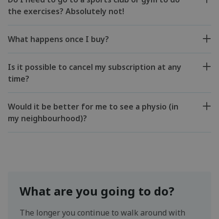
the exercises? Absolutely not!
What happens once I buy?
Is it possible to cancel my subscription at any
time?
Would it be better for me to see a physio (in
my neighbourhood)?
What are you going to do?
The longer you continue to walk around with