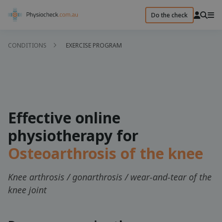
Do the check
CONDITIONS
EXERCISE PROGRAM
Effective online
physiotherapy for
Osteoarthrosis of the knee
Knee arthrosis / gonarthrosis / wear-and-tear of the
knee joint