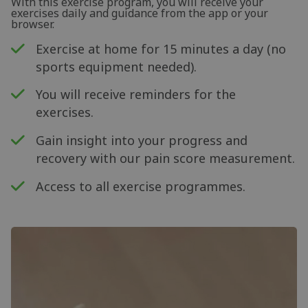
With this exercise program, you will receive your
exercises daily and guidance from the app or your
browser.
Exercise at home for 15 minutes a day (no
sports equipment needed).
You will receive reminders for the
exercises.
Gain insight into your progress and
recovery with our pain score measurement.
Access to all exercise programmes.