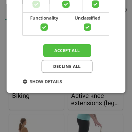
Search
Functionality
Unclassified
ACCEPT ALL
DECLINE ALL
SHOW DETAILS