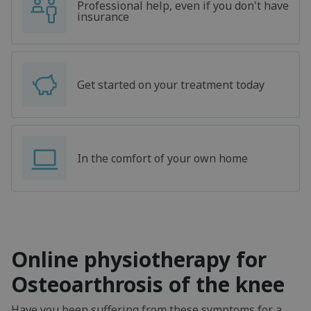
Professional help, even if you don't have
insurance
Get started on your treatment today
In the comfort of your own home
Online physiotherapy for
Osteoarthrosis of the knee
Have you been suffering from these symptoms for a