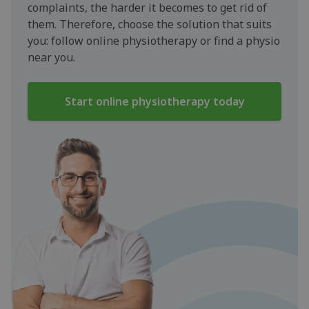
complaints, the harder it becomes to get rid of
them. Therefore, choose the solution that suits
you: follow online physiotherapy or find a physio
near you.
Start online physiotherapy today