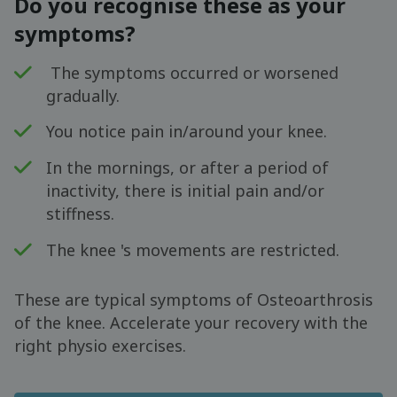
Do you recognise these as your
symptoms?
The symptoms occurred or worsened
gradually.
You notice pain in/around your knee.
In the mornings, or after a period of
inactivity, there is initial pain and/or
stiffness.
The knee 's movements are restricted.
These are typical symptoms of Osteoarthrosis
of the knee. Accelerate your recovery with the
right physio exercises.