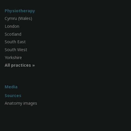
Physiotherapy
Cymru (Wales)
London
Scotland
South East
South West
Yorkshire
All practices »
Media
Sources
Anatomy images