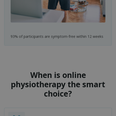
93% of participants are symptom-free within 12 weeks
When is online
physiotherapy the smart
choice?