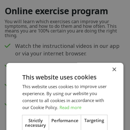
Online exercise program
You will learn which exercises can improve your
symptoms, and how to do them and how often. This
means you are 100% certain you are doing the right
thing.
Watch the instructional videos in our app
or via your internet browser.
New exercises each week to improve your
×
physical capacity.
This website uses cookies
Insight into your progress and recovery
This website uses cookies to improve user
with our pain score measurement.
experience. By using our website you
consent to all cookies in accordance with
Access to all videos.
our Cookie Policy.
Read more
Strictly
Performance
Targeting
necessary