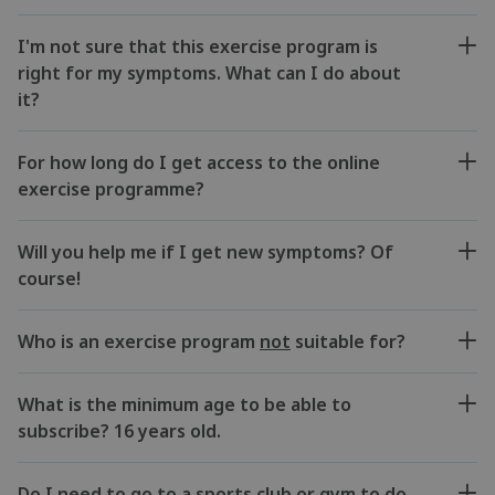
I'm not sure that this exercise program is
right for my symptoms. What can I do about
it?
For how long do I get access to the online
exercise programme?
Will you help me if I get new symptoms? Of
course!
Who is an exercise program
not
suitable for?
What is the minimum age to be able to
subscribe? 16 years old.
Do I need to go to a sports club or gym to do