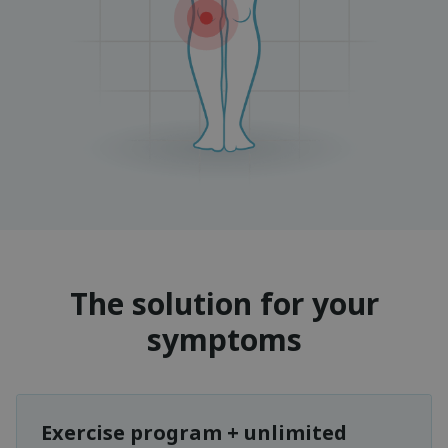
The solution for your
symptoms
Exercise program + unlimited