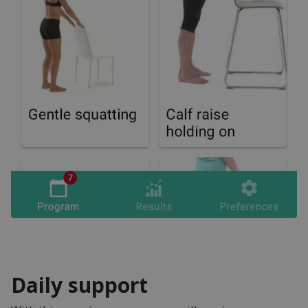
Daily support