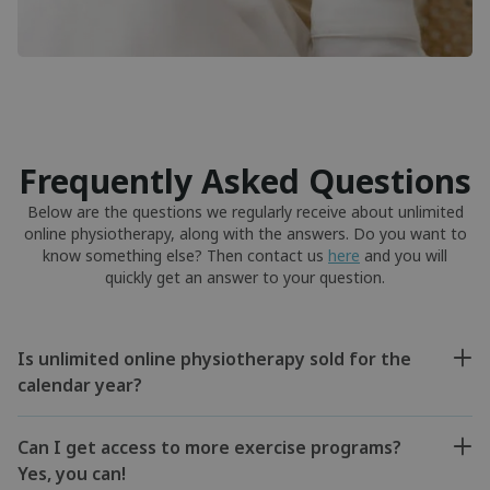
Frequently Asked Questions
Below are the questions we regularly receive about unlimited
online physiotherapy, along with the answers. Do you want to
know something else? Then contact us
here
and you will
quickly get an answer to your question.
Is unlimited online physiotherapy sold for the
calendar year?
Can I get access to more exercise programs?
Yes, you can!