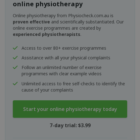
online physiotherapy
Online physiotherapy from Physiocheck.com.au is
proven effective
and scientifically substantiated. Our
online exercise programmes are created by
experienced physiotherapists
.
Access to over 80+ exercise programmes
Assistance with all your physical complaints
Follow an unlimited number of exercise
programmes with clear example videos
Unlimited access to free self-checks to identify the
cause of your complaints
Start your online physiotherapy today
7-day trial: $3.99