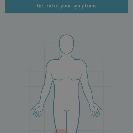
Get rid of your symptoms