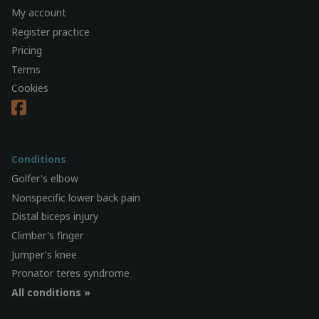
My account
Register practice
Pricing
Terms
Cookies
Conditions
Golfer's elbow
Nonspecific lower back pain
Distal biceps injury
Climber's finger
Jumper's knee
Pronator teres syndrome
All conditions »