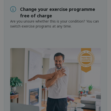
Change your exercise programme
free of charge
Are you unsure whether this is your condition? You can
switch exercise programs at any time.