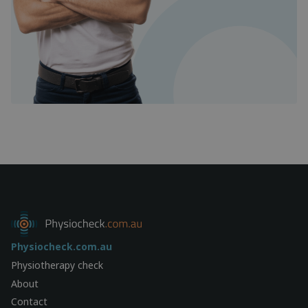
Physiocheck.com.au
Physiotherapy check
About
Contact